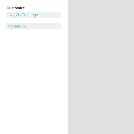
Customize
NagVis Exchange
Impressum