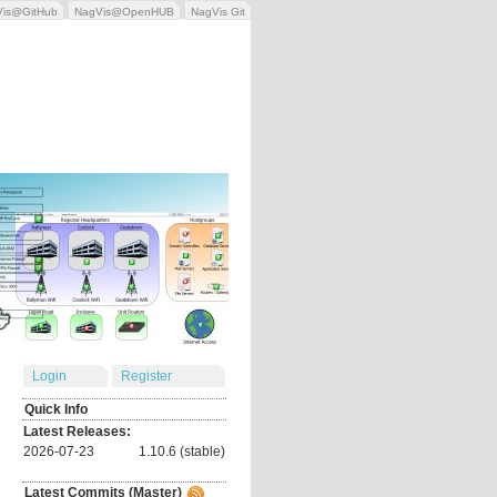
Vis@GitHub
NagVis@OpenHUB
NagVis Git
Login
Register
Quick Info
Latest Releases:
2026-07-23
1.10.6 (stable)
Latest Commits (Master)