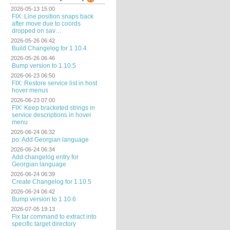
2026-05-13 15:00
FIX: Line position snaps back
after move due to coords
dropped on sav…
2026-05-26 06:42
Build Changelog for 1.10.4
2026-05-26 06:46
Bump version to 1.10.5
2026-06-23 06:50
FIX: Restore service list in host
hover menus
2026-06-23 07:00
FIX: Keep bracketed strings in
service descriptions in hover
menu
2026-06-24 06:32
po: Add Georgian language
2026-06-24 06:34
Add changelog entry for
Georgian language
2026-06-24 06:39
Create Changelog for 1.10.5
2026-06-24 06:42
Bump version to 1.10.6
2026-07-05 19:13
Fix tar command to extract into
specific target directory