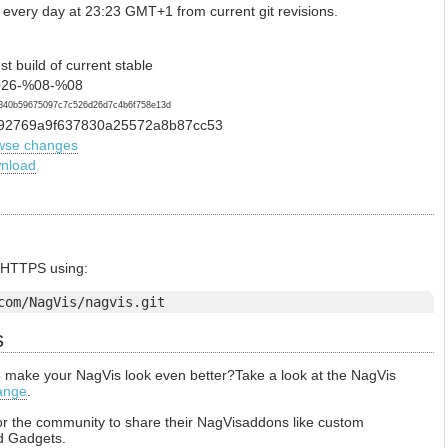
 every day at 23:23 GMT+1 from current git revisions.
st build of current stable
26-%08-%08
840b59675097c7c526d26d7c4b6f758e13d
92769a9f637830a25572a8b87cc53
wse changes
nload
a HTTPS using:
com/NagVis/nagvis.git
s
to make your NagVis look even better?Take a look at the NagVis
ange
.
or the community to share their NagVisaddons like custom
d Gadgets.