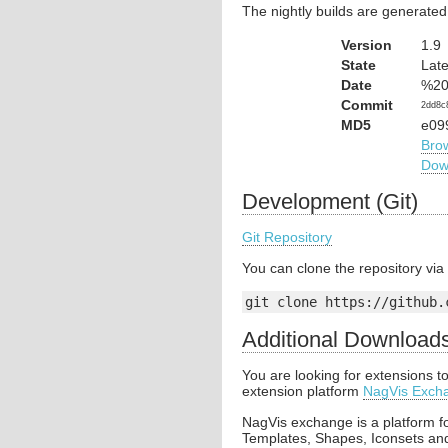
The nightly builds are generated
Version
1.9
State
Late
Date
%20
Commit
2dd8c
MD5
e09
Bro
Dow
Development (Git)
Git Repository
You can clone the repository vi
git clone https://github.
Additional Download
You are looking for extensions 
extension platform
NagVis Exch
NagVis exchange is a platform f
Templates, Shapes, Iconsets an