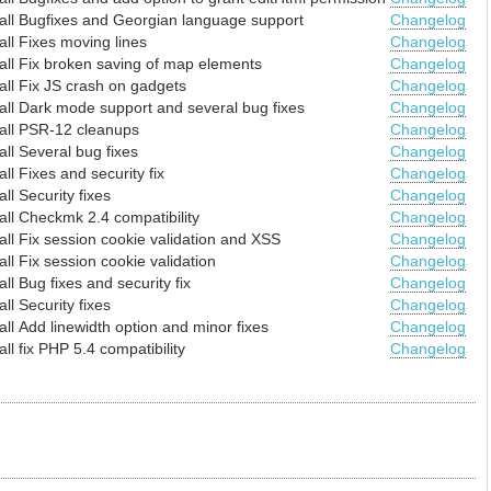
all
Bugfixes and Georgian language support
Changelog
all
Fixes moving lines
Changelog
all
Fix broken saving of map elements
Changelog
all
Fix JS crash on gadgets
Changelog
all
Dark mode support and several bug fixes
Changelog
all
PSR-12 cleanups
Changelog
all
Several bug fixes
Changelog
all
Fixes and security fix
Changelog
all
Security fixes
Changelog
all
Checkmk 2.4 compatibility
Changelog
all
Fix session cookie validation and XSS
Changelog
all
Fix session cookie validation
Changelog
all
Bug fixes and security fix
Changelog
all
Security fixes
Changelog
all
Add linewidth option and minor fixes
Changelog
all
fix PHP 5.4 compatibility
Changelog