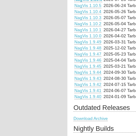
NagVis 1.10.5
2026-06-24
Tarb
NagVis 1.10.4
2026-05-26
Tarb
NagVis 1.10.3
2026-05-07
Tarb
NagVis 1.10.2
2026-05-04
Tarb
NagVis 1.10.1
2026-04-27
Tarb
NagVis 1.10.0
2026-04-02
Tarb
NagVis 1.9.49
2026-03-31
Tarb
NagVis 1.9.48
2025-12-02
Tarb
NagVis 1.9.47
2025-05-23
Tarb
NagVis 1.9.46
2025-04-04
Tarb
NagVis 1.9.45
2025-03-21
Tarb
NagVis 1.9.44
2024-09-30
Tarb
NagVis 1.9.43
2024-08-30
Tarb
NagVis 1.9.42
2024-07-15
Tarb
NagVis 1.9.41
2024-06-07
Tarb
NagVis 1.9.40
2024-01-09
Tarb
Outdated Releases
Download Archive
Nightly Builds