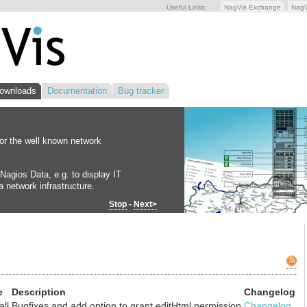
Useful Links:
NagVis Exchange
Nag
ownloads
Documentation
Bug tracker
for the well known network
Nagios Data, e.g. to display IT
 network infrastructure.
Stop
-
Next>
e
Description
Changelog
all
Bugfixes and add option to grant editHtml permission
Changelog