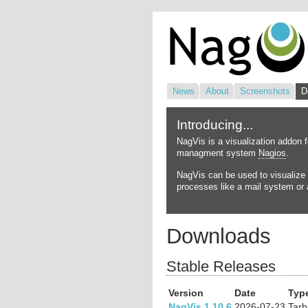
News
About
Screenshots
D
Introducing...
NagVis is a visualization addon 
managment system
Nagios
.
NagVis can be used to visualize 
processes like a mail system or a
Downloads
Stable Releases
Version
Date
Typ
NagVis 1.10.6
2026-07-23
Tarb