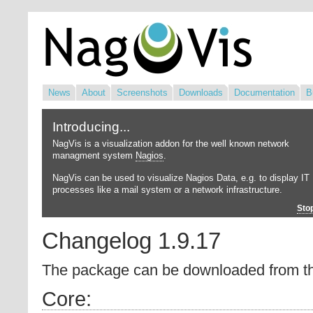
News
About
Screenshots
Downloads
Documentation
B
Introducing...
NagVis is a visualization addon for the well known network
managment system
Nagios
.
NagVis can be used to visualize Nagios Data, e.g. to display IT
processes like a mail system or a network infrastructure.
Sto
Changelog 1.9.17
The package can be downloaded from 
Core: