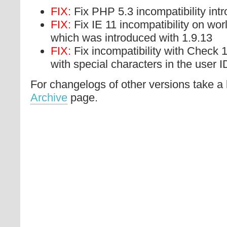
FIX:
Fix PHP 5.3 incompatibility int
FIX:
Fix IE 11 incompatibility on worl
which was introduced with 1.9.13
FIX:
Fix incompatibility with Check 1
with special characters in the user I
For changelogs of other versions take a 
Archive
page.