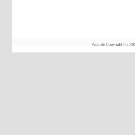
Website Copyright © 2008 -