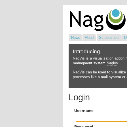
News
About
Screenshots
D
Introducing...
NagVis is a visualization addon 
managment system
Nagios
.
NagVis can be used to visualize 
processes like a mail system or a
Login
Username
Password