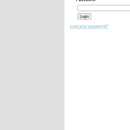
Lost your password?