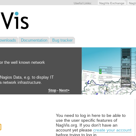
Useful Links:
NagVis Exchange
Nag
ownloads
Documentation
Bug tracker
for the well known network
Nagios Data, e.g. to display IT
 network infrastructure.
Stop
-
Next>
You need to log in here to be able to
use the user specific features of
NagVis.org. If you don't have an
account yet please
create your account
before trying to log in.