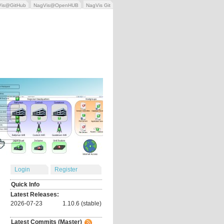
Vis@GitHub
NagVis@OpenHUB
NagVis Git
Login
Register
Quick Info
Latest Releases:
2026-07-23
1.10.6 (stable)
Latest Commits (Master)