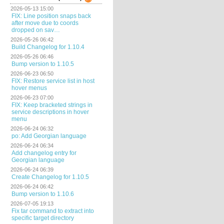
2026-05-13 15:00
FIX: Line position snaps back
after move due to coords
dropped on sav…
2026-05-26 06:42
Build Changelog for 1.10.4
2026-05-26 06:46
Bump version to 1.10.5
2026-06-23 06:50
FIX: Restore service list in host
hover menus
2026-06-23 07:00
FIX: Keep bracketed strings in
service descriptions in hover
menu
2026-06-24 06:32
po: Add Georgian language
2026-06-24 06:34
Add changelog entry for
Georgian language
2026-06-24 06:39
Create Changelog for 1.10.5
2026-06-24 06:42
Bump version to 1.10.6
2026-07-05 19:13
Fix tar command to extract into
specific target directory